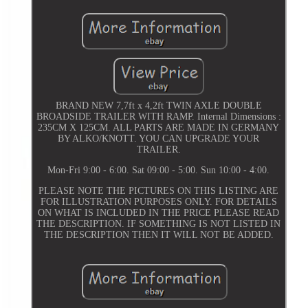
BRAND NEW 7,7ft x 4,2ft TWIN AXLE DOUBLE
BROADSIDE TRAILER WITH RAMP. Internal Dimensions :
235CM X 125CM. ALL PARTS ARE MADE IN GERMANY
BY ALKO/KNOTT. YOU CAN UPGRADE YOUR
TRAILER.
Mon-Fri 9:00 - 6:00. Sat 09:00 - 5:00. Sun 10:00 - 4:00.
PLEASE NOTE THE PICTURES ON THIS LISTING ARE
FOR ILLUSTRATION PURPOSES ONLY. FOR DETAILS
ON WHAT IS INCLUDED IN THE PRICE PLEASE READ
THE DESCRIPTION. IF SOMETHING IS NOT LISTED IN
THE DESCRIPTION THEN IT WILL NOT BE ADDED.