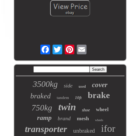
3500kg
cover
side
used
brake
braked
tandem
10ft
twin
750kg
wheel
shoe
ramp
mesh
brand
wheels
ifor
transporter
unbraked