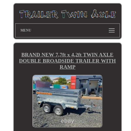
MENU
BRAND NEW 7,7ft x 4,2ft TWIN AXLE
DOUBLE BROADSIDE TRAILER WITH
RAMP