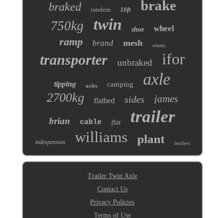
brake
braked
tandem
10ft
twin
750kg
wheel
shoe
ramp
mesh
brand
wheels
ifor
transporter
unbraked
axle
tipping
camping
axles
2700kg
james
sides
flatbed
trailer
brian
cable
flat
williams
plant
indespension
trailers
Trailer Twin Axle
Contact Us
Privacy Policies
Terms of Use