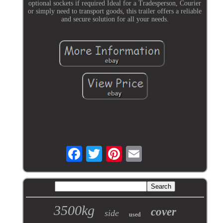
optional sockets if required Ideal for a Tradesperson, Courier
or simply need to transport goods, this trailer offers a reliable
and secure solution for all your needs.
3500kg
cover
side
used