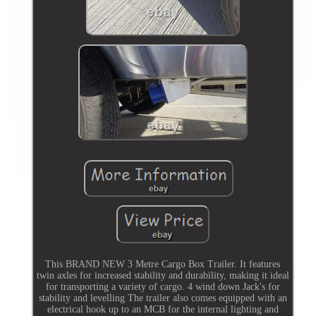
This BRAND NEW 3 Metre Cargo Box Trailer. It features
twin axles for increased stability and durability, making it ideal
for transporting a variety of cargo. 4 wind down Jack's for
stability and levelling The trailer also comes equipped with an
electrical hook up to an MCB for the internal lighting and