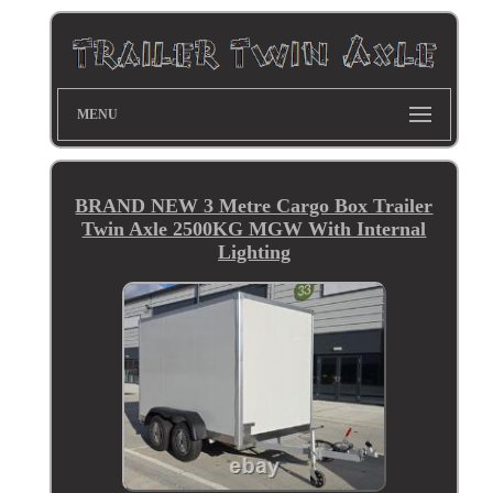
MENU
BRAND NEW 3 Metre Cargo Box Trailer
Twin Axle 2500KG MGW With Internal
Lighting