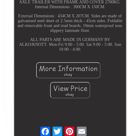
AXLE TRAILER WITH FRAME AND COVER 2700KG.
Internal Dimensions : 300CM X 150CM.
External Dimensions : 434CM X 207CM. Sides are made of
galvanised steel sheet of 2.5mm thick - 45cm sides. Foldable
and removable front and read boards. 10mm waterproof non-
slippery laminate floor.
ALL PARTS ARE MADE IN GERMANY BY
ALKO/KNOTT. Mon-Fri 9:00 - 5:00. Sat 9:00 - 5:00. Sun
10:00 - 4:00.