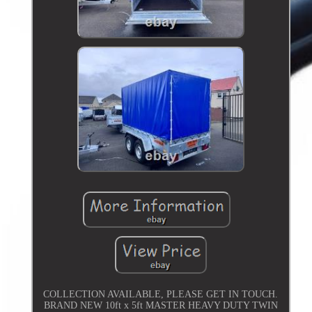
COLLECTION AVAILABLE, PLEASE GET IN TOUCH.
BRAND NEW 10ft x 5ft MASTER HEAVY DUTY TWIN