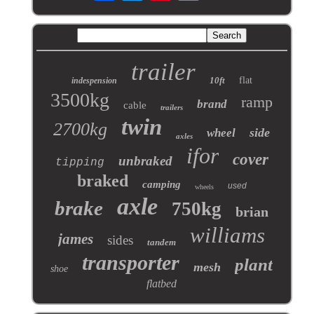
trailer
10ft
flat
indespension
3500kg
ramp
brand
cable
trailers
twin
2700kg
side
wheel
axles
ifor
cover
unbraked
tipping
braked
camping
used
wheels
axle
brake
750kg
brian
williams
james
sides
tandem
transporter
plant
mesh
shoe
flatbed