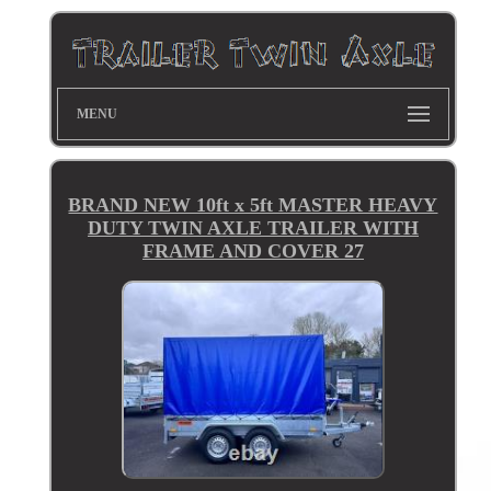
MENU
BRAND NEW 10ft x 5ft MASTER HEAVY
DUTY TWIN AXLE TRAILER WITH
FRAME AND COVER 27