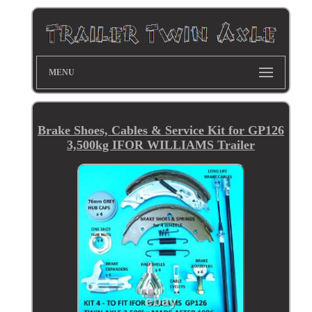
MENU
Brake Shoes, Cables & Service Kit for GP126
3,500kg IFOR WILLIAMS Trailer