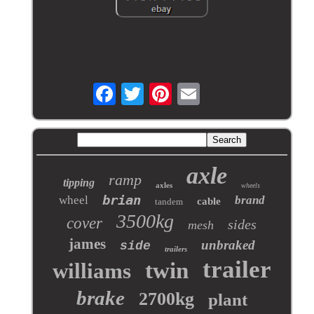
axle
ramp
tipping
axles
wheels
brian
wheel
brand
cable
tandem
3500kg
cover
sides
mesh
james
unbraked
side
trailers
trailer
twin
williams
brake
2700kg
plant