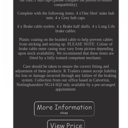
the GREY hub caps (please compare the photos to ensure
compatibility).
Complete with the following items. 4 x'One Shot' stake hub
nuts. 4 x Grey hub caps.
4 x Brake cable eyelets. 4 x Brake half shells. 4 x Long Life
brake cables.
Plastic coating on the braided cable to help prevent cables
from sticking and seizing up. PLEASE NOTE: Colour of
brake cable outer casing may vary from picture depending
upon stock availability. We recommend that these items are
fitted by a fully trained competent mechanic.
Care should be taken to ensure the correct fitting and
adjustment of these products. K Trailers cannot accept liability
for loss or damage incurred through any failure of the braking
system. Collection from our office based in Calverton,
Nottinghamshire NG14 6QJ only available by a pre-arranged
appointment.