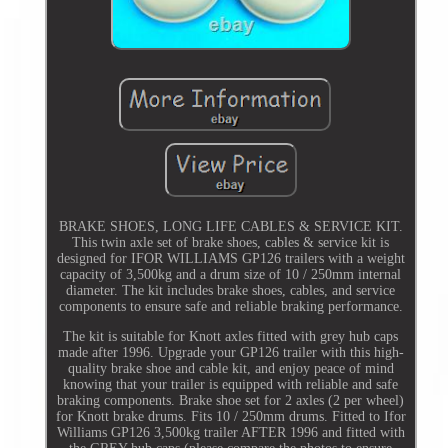
BRAKE SHOES, LONG LIFE CABLES & SERVICE KIT.
This twin axle set of brake shoes, cables & service kit is
designed for IFOR WILLIAMS GP126 trailers with a weight
capacity of 3,500kg and a drum size of 10 / 250mm internal
diameter. The kit includes brake shoes, cables, and service
components to ensure safe and reliable braking performance.
The kit is suitable for Knott axles fitted with grey hub caps
made after 1996. Upgrade your GP126 trailer with this high-
quality brake shoe and cable kit, and enjoy peace of mind
knowing that your trailer is equipped with reliable and safe
braking components. Brake shoe set for 2 axles (2 per wheel)
for Knott brake drums. Fits 10 / 250mm drums. Fitted to Ifor
Williams GP126 3,500kg trailer AFTER 1996 and fitted with