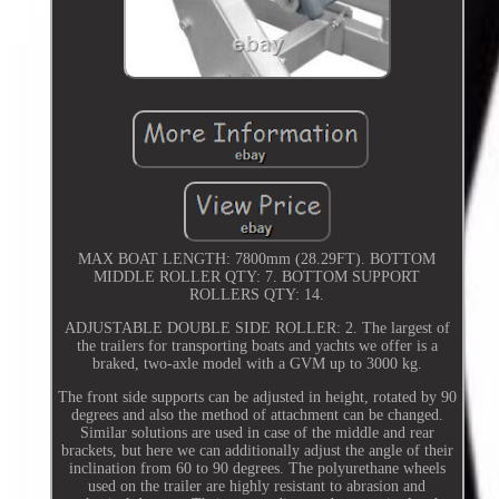
MAX BOAT LENGTH: 7800mm (28.29FT). BOTTOM
MIDDLE ROLLER QTY: 7. BOTTOM SUPPORT
ROLLERS QTY: 14.
ADJUSTABLE DOUBLE SIDE ROLLER: 2. The largest of
the trailers for transporting boats and yachts we offer is a
braked, two-axle model with a GVM up to 3000 kg.
The front side supports can be adjusted in height, rotated by 90
degrees and also the method of attachment can be changed.
Similar solutions are used in case of the middle and rear
brackets, but here we can additionally adjust the angle of their
inclination from 60 to 90 degrees. The polyurethane wheels
used on the trailer are highly resistant to abrasion and