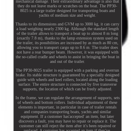
mechanical damage. Their extraordinary advantage is also that
they do not leave marks or scratches on the boat. The PP30-
8025 is a large trailer designed for transporting boats and
yachts of medium size and weight.
Thanks to its dimensions and GVM up to 3000 kg, it can carry
a load weighing nearly 2300 kg. Although the standard length
of the trailer allows to transport a boat up to almost 8 m long
(exactly 7.8 m), thanks to the lamp extension system used on
the trailer, its possibilities are increased by as much as 80 cm,
allowing you to transport cargo up to 8.6 m. The trailer does
not have a rear bumper beam. However, it was equipped with
the so-called cradle and wheels to assist in bringing the boat in
and out of the trailer.
The PP30-8025 trailer is equipped with a parking and overrun
brake. Its stable structure is guaranteed by a specially designed
guide with wheels and keel rollers, located along the loading
surface. The entire structure is connected by five transverse
supports, the location of which can be freely adjusted.
In the frame, we can regulate the arrangement of supports, sets
of wheels and bottom rollers. Individual adjustment of these
elements is important, in particular in case of trailer rentals
and companies transporting boats, yachts and similar
equipment. If a customer has'accepted' an item, but later
discovers a fault, you may have to repair or replace it. The
customer can still reject the item after it's been repaired or
replaced. A customer has accepted an item if they've.