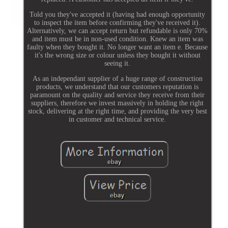
Told you they've accepted it (having had enough opportunity
to inspect the item before confirming they've received it).
Alternatively, we can accept return but refundable is only 70%
and item must be in non-used condition. Knew an item was
faulty when they bought it. No longer want an item e. Because
it's the wrong size or colour unless they bought it without
seeing it.
As an independant supplier of a huge range of construction
products, we understand that our customers reputation is
paramount on the quality and service they receive from their
suppliers, therefore we invest massively in holding the right
stock, delivering at the right time, and providing the very best
in customer and technical service.