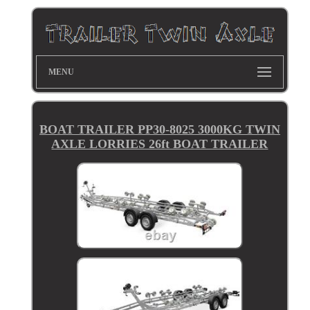
MENU
BOAT TRAILER PP30-8025 3000KG TWIN
AXLE LORRIES 26ft BOAT TRAILER