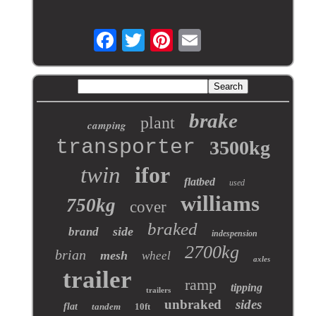
brake
plant
camping
transporter
3500kg
twin
ifor
flatbed
used
williams
750kg
cover
braked
side
brand
indespension
2700kg
brian
mesh
wheel
axles
trailer
ramp
tipping
trailers
unbraked
sides
flat
tandem
10ft