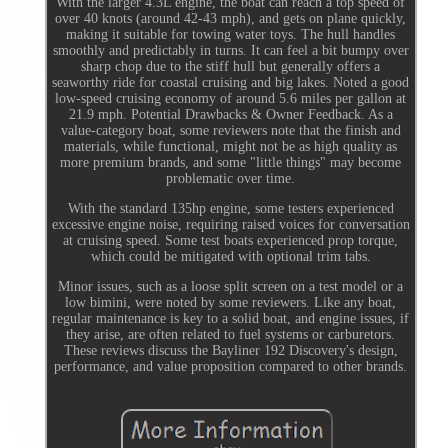
With the larger 4.3L engine, the boat can reach a top speed of
over 40 knots (around 42-43 mph), and gets on plane quickly,
making it suitable for towing water toys. The hull handles
smoothly and predictably in turns. It can feel a bit bumpy over
sharp chop due to the stiff hull but generally offers a
seaworthy ride for coastal cruising and big lakes. Noted a good
low-speed cruising economy of around 5.6 miles per gallon at
21.9 mph. Potential Drawbacks & Owner Feedback. As a
value-category boat, some reviewers note that the finish and
materials, while functional, might not be as high quality as
more premium brands, and some "little things" may become
problematic over time.
With the standard 135hp engine, some testers experienced
excessive engine noise, requiring raised voices for conversation
at cruising speed. Some test boats experienced prop torque,
which could be mitigated with optional trim tabs.
Minor issues, such as a loose split screen on a test model or a
low bimini, were noted by some reviewers. Like any boat,
regular maintenance is key to a solid boat, and engine issues, if
they arise, are often related to fuel systems or carburetors.
These reviews discuss the Bayliner 192 Discovery's design,
performance, and value proposition compared to other brands.