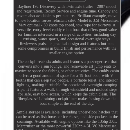
Bayliner 192 Discovery with Twin axle trailer - 2007 model
and registration. Recent Service and engine tune. Canopy and
covers also available as per pictures. Brilliant example, move
to new location forces reluctant sale/. Model is 3.5l Mercruiser.
Very optimal - 30 knots top speed, tow rope for ski/toys. A
versatile, entry-level cuddy cabin boat that offers good value
for families interested in a range of activities, including day
cruising, water sports, and occasional overnight stays.
Reviewers praise its practical design and features but note
some compromises in build finish and performance with the
smaller engine option.
The cockpit seats six adults and features a passenger seat that
converts into a sun lounge, and removable aft jump seats to
maximize space for fishing or other activities. The cuddy cabin
offers a good amount of space for a 19-foot boat, with V-
berths that can sleep two people, a portable toilet, and interior
lighting, making it suitable for occasional overnight camping
trips. It features a walk-through windshield and molded steps
for safe, easy bow access, which keeps the cabin clean. The
fiberglass self-draining cockpit liner makes hosing down the
boat simple at the end of the day.
Ample storage is available, including under-floor hatches that
can be used as fish boxes or ice chests, and side pockets in the
coamings. Available with engine options like the 135hp 3.0L
Mercruiser or the more powerful 220hp 4.3L V6 Mercruiser.