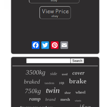
3500kg
cover
side
used
brake
braked
tandem
10ft
twin
750kg
wheel
shoe
ramp
mesh
brand
wheels