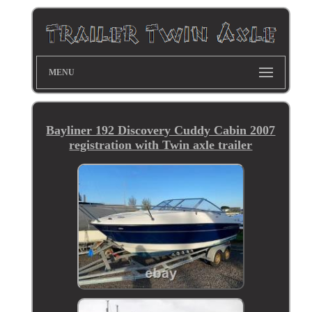
MENU
Bayliner 192 Discovery Cuddy Cabin 2007
registration with Twin axle trailer