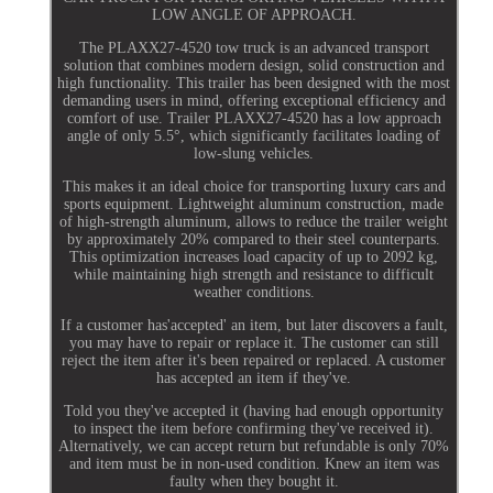
LOW ANGLE OF APPROACH.
The PLAXX27-4520 tow truck is an advanced transport
solution that combines modern design, solid construction and
high functionality. This trailer has been designed with the most
demanding users in mind, offering exceptional efficiency and
comfort of use. Trailer PLAXX27-4520 has a low approach
angle of only 5.5°, which significantly facilitates loading of
low-slung vehicles.
This makes it an ideal choice for transporting luxury cars and
sports equipment. Lightweight aluminum construction, made
of high-strength aluminum, allows to reduce the trailer weight
by approximately 20% compared to their steel counterparts.
This optimization increases load capacity of up to 2092 kg,
while maintaining high strength and resistance to difficult
weather conditions.
If a customer has'accepted' an item, but later discovers a fault,
you may have to repair or replace it. The customer can still
reject the item after it's been repaired or replaced. A customer
has accepted an item if they've.
Told you they've accepted it (having had enough opportunity
to inspect the item before confirming they've received it).
Alternatively, we can accept return but refundable is only 70%
and item must be in non-used condition. Knew an item was
faulty when they bought it.