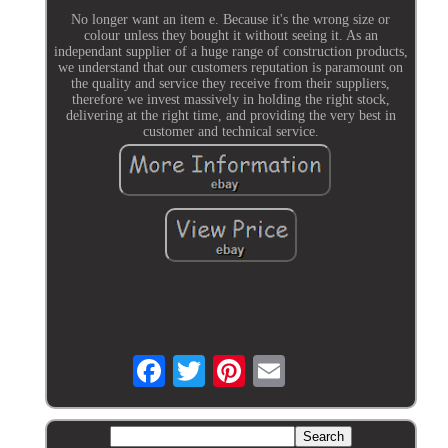
No longer want an item e. Because it's the wrong size or
colour unless they bought it without seeing it. As an
independant supplier of a huge range of construction products,
we understand that our customers reputation is paramount on
the quality and service they receive from their suppliers,
therefore we invest massively in holding the right stock,
delivering at the right time, and providing the very best in
customer and technical service.