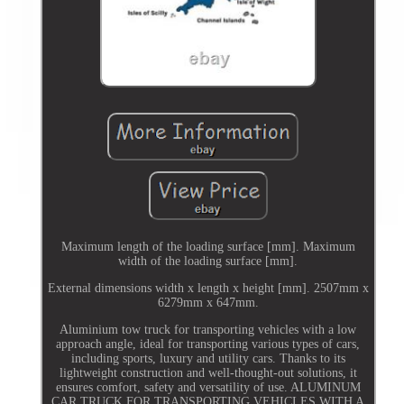
Maximum length of the loading surface [mm]. Maximum
width of the loading surface [mm].
External dimensions width x length x height [mm]. 2507mm x
6279mm x 647mm.
Aluminium tow truck for transporting vehicles with a low
approach angle, ideal for transporting various types of cars,
including sports, luxury and utility cars. Thanks to its
lightweight construction and well-thought-out solutions, it
ensures comfort, safety and versatility of use. ALUMINUM
CAR TRUCK FOR TRANSPORTING VEHICLES WITH A