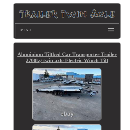
MENU
Aluminium Tiltbed Car Transporter Trailer
2700kg twin axle Electric Winch Tilt