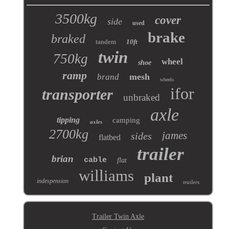
3500kg
cover
side
used
brake
braked
tandem
10ft
twin
750kg
wheel
shoe
ramp
mesh
brand
wheels
ifor
transporter
unbraked
axle
tipping
camping
axles
2700kg
james
sides
flatbed
trailer
brian
cable
flat
williams
plant
indespension
trailers
Trailer Twin Axle