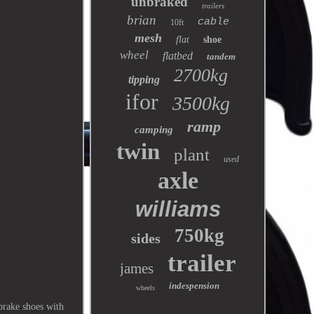
unbraked
trailers
brian
cable
10ft
mesh
flat
shoe
wheel
flatbed
tandem
2700kg
tipping
ifor
3500kg
ramp
camping
twin
plant
used
axle
williams
750kg
sides
trailer
james
indespension
wheels
rake shoes with