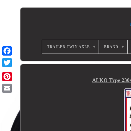
TRAILER TWIN AXLE
BRAND
ALKO Type 230x6