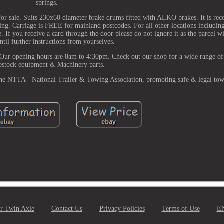
springs.
for sale. Suits 230x60 diameter brake drums fitted with ALKO brakes. It is r
king. Carriage is FREE for mainland postcodes. For all other locations includin
. If you receive a card through the door please do not ignore it as the parcel wi
ntil further instructions from yourselves.
 Our opening hours are 8am to 4:30pm. Check out our shop for a wide range of 
estock equipment & Machinery parts.
 the NTTA - National Trailer & Towing Association, promoting safe & legal to
er Twin Axle
Contact Us
Privacy Policies
Terms of Use
E