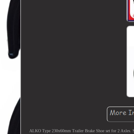
ALKO Type 230x60mm Trailer Brake Shoe set for 2 Axles. S