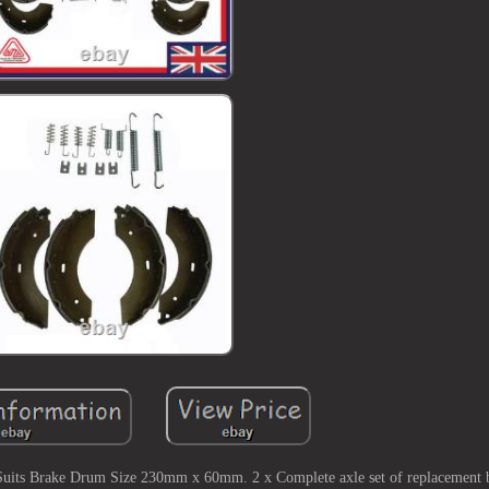
uits Brake Drum Size 230mm x 60mm. 2 x Complete axle set of replacement b