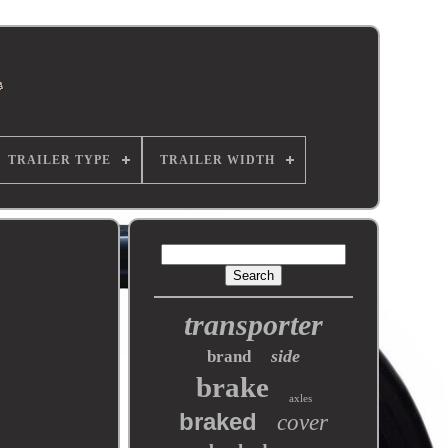
TRAILER TYPE
TRAILER WIDTH
transporter
side
brand
brake
axles
braked
cover