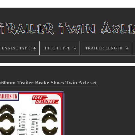
ENGINE TYPE
HITCH TYPE
TRAILER LENGTH
0mm Trailer Brake Shoes Twin Axle set