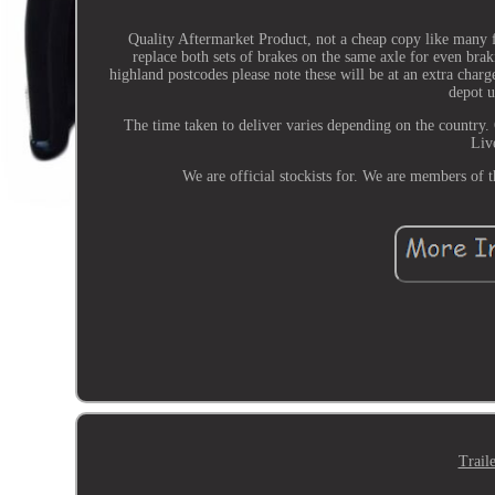
Quality Aftermarket Product, not a cheap copy like many 
replace both sets of brakes on the same axle for even bra
highland postcodes please note these will be at an extra charge
depot u
The time taken to deliver varies depending on the country.
Liv
We are official stockists for. We are members of
Trail