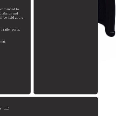
ecommended to
g Islands and
ll be held at the
Trailer parts,
wing.
N
FR