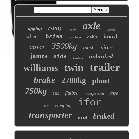
axle
ramp
tipping
axles
wheels
brian
wheel
brand
cable
tandem
3500kg
cover
sides
mesh
james
unbraked
side
trailers
trailer
twin
williams
brake
2700kg
plant
750kg
flatbed
flat
shoe
indespension
ifor
camping
10ft
transporter
braked
used