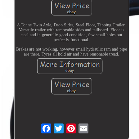
8 Tonne Twin Axle, Drop Sides, Steel Floor, Tipping Trailer.
Versatile trailer with removable sides and tailboard. Floor is
steel and in generally good condition, few small holes but
perfectly functional.
Brakes are not working, however small hydraulic ram and pipe
are there. Tyres all hold air and have reasonable tread.