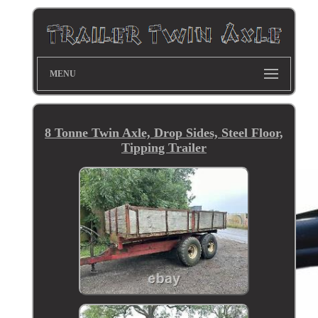
MENU
8 Tonne Twin Axle, Drop Sides, Steel Floor,
Tipping Trailer