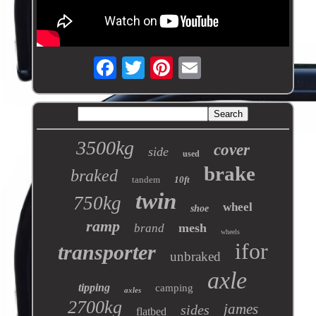
3500kg
cover
side
used
brake
braked
tandem
10ft
twin
750kg
wheel
shoe
ramp
mesh
brand
wheels
ifor
transporter
unbraked
axle
tipping
camping
axles
2700kg
james
sides
flatbed