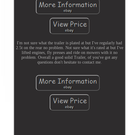
I'm not sure what the trailer is plated at but I've regularly had
2.5t on the rear no problem. Not sure what it's rated at but I've
lifted engines, fly presses and ride on mowers with it no
problem. Overall a good solid Trailer, of you've got any
questions don't hesitate to contact me.