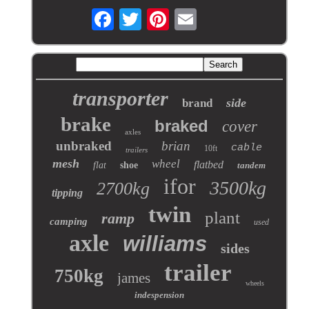
transporter
side
brand
brake
braked
cover
axles
unbraked
brian
cable
10ft
trailers
mesh
wheel
flatbed
flat
shoe
tandem
ifor
3500kg
2700kg
tipping
twin
plant
ramp
camping
used
axle
williams
sides
trailer
750kg
james
wheels
indespension