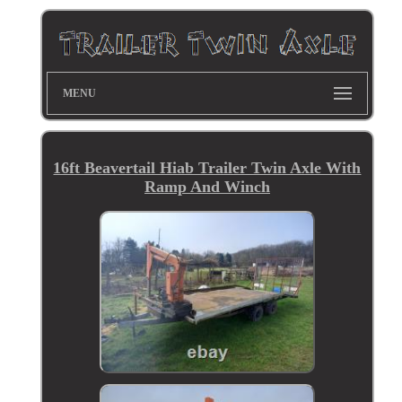
MENU
16ft Beavertail Hiab Trailer Twin Axle With
Ramp And Winch