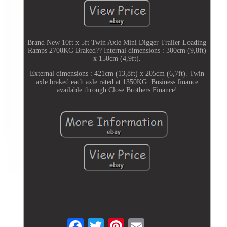
Brand New 10ft x 5ft Twin Axle Mini Digger Trailer Loading
Ramps 2700KG Braked?? Internal dimensions : 300cm (9,8ft)
x 150cm (4,9ft).
External dimensions : 421cm (13,8ft) x 205cm (6,7ft). Twin
axle braked each axle rated at 1350KG. Business finance
available through Close Brothers Finance!