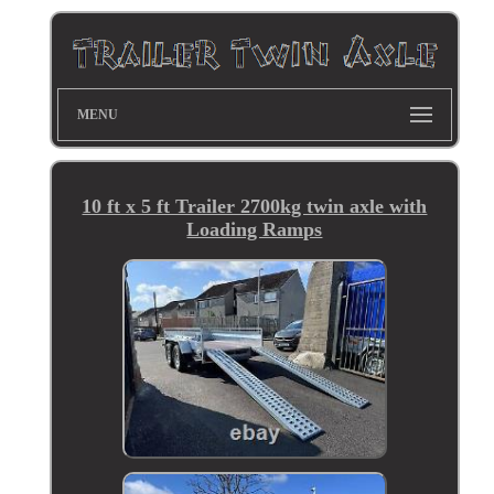
MENU
10 ft x 5 ft Trailer 2700kg twin axle with
Loading Ramps