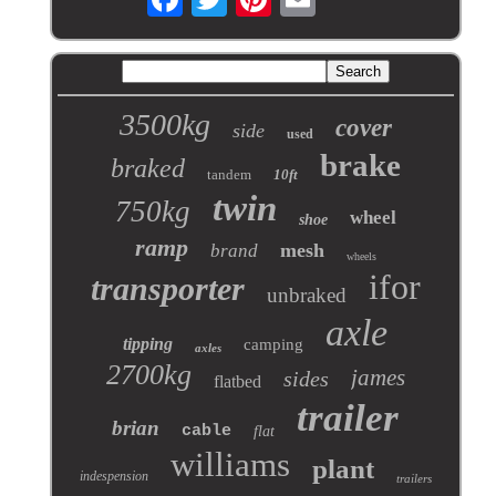
3500kg
cover
side
used
brake
braked
tandem
10ft
twin
750kg
wheel
shoe
ramp
mesh
brand
wheels
ifor
transporter
unbraked
axle
tipping
camping
axles
2700kg
james
sides
flatbed
trailer
brian
cable
flat
williams
plant
indespension
trailers