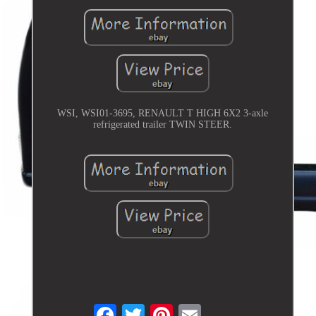
WSI, WSI01-3695, RENAULT T HIGH 6X2 3-axle
refrigerated trailer TWIN STEER.