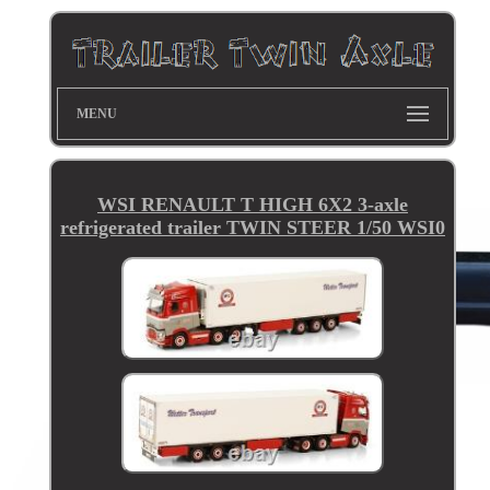
MENU
WSI RENAULT T HIGH 6X2 3-axle
refrigerated trailer TWIN STEER 1/50 WSI0