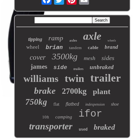
axle
ramp
tipping
axles
wheels
brian
wheel
brand
cable
tandem
3500kg
cover
sides
mesh
james
unbraked
side
trailers
trailer
twin
williams
brake
2700kg
plant
750kg
flatbed
flat
shoe
indespension
ifor
camping
10ft
transporter
braked
used