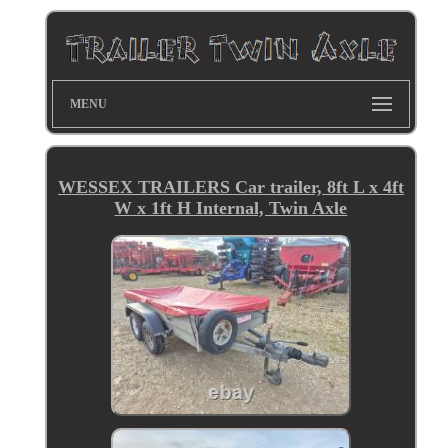
MENU
WESSEX TRAILERS Car trailer, 8ft L x 4ft
W x 1ft H Internal, Twin Axle