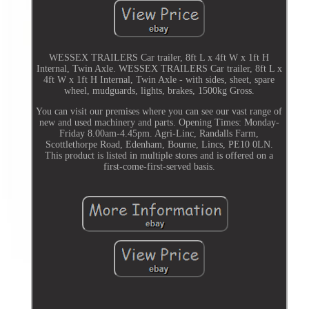
WESSEX TRAILERS Car trailer, 8ft L x 4ft W x 1ft H
Internal, Twin Axle. WESSEX TRAILERS Car trailer, 8ft L x
4ft W x 1ft H Internal, Twin Axle - with sides, sheet, spare
wheel, mudguards, lights, brakes, 1500kg Gross.
You can visit our premises where you can see our vast range of
new and used machinery and parts. Opening Times: Monday-
Friday 8.00am-4.45pm. Agri-Linc, Randalls Farm,
Scottlethorpe Road, Edenham, Bourne, Lincs, PE10 0LN.
This product is listed in multiple stores and is offered on a
first-come-first-served basis.