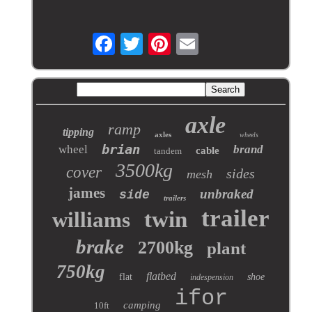
axle
ramp
tipping
axles
wheels
brian
wheel
brand
cable
tandem
3500kg
cover
sides
mesh
james
unbraked
side
trailers
trailer
twin
williams
brake
2700kg
plant
750kg
flatbed
flat
shoe
indespension
ifor
camping
10ft