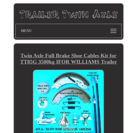
MENU
Twin Axle Full Brake Shoe Cables Kit for
TT85G 3500kg IFOR WILLIAMS Trailer