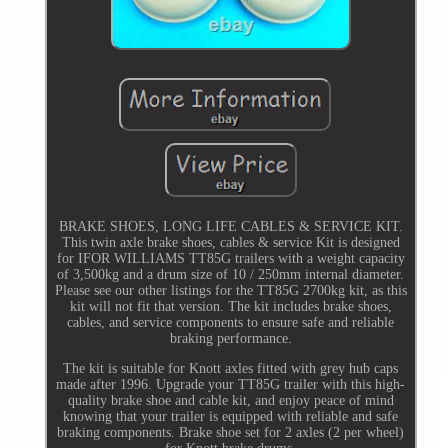
BRAKE SHOES, LONG LIFE CABLES & SERVICE KIT.
This twin axle brake shoes, cables & service Kit is designed
for IFOR WILLIAMS TT85G trailers with a weight capacity
of 3,500kg and a drum size of 10 / 250mm internal diameter.
Please see our other listings for the TT85G 2700kg kit, as this
kit will not fit that version. The kit includes brake shoes,
cables, and service components to ensure safe and reliable
braking performance.
The kit is suitable for Knott axles fitted with grey hub caps
made after 1996. Upgrade your TT85G trailer with this high-
quality brake shoe and cable kit, and enjoy peace of mind
knowing that your trailer is equipped with reliable and safe
braking components. Brake shoe set for 2 axles (2 per wheel)