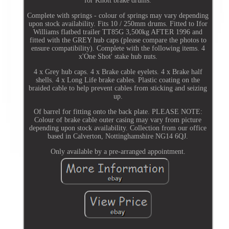
for Knott brake drums.
Complete with springs - colour of springs may vary depending
upon stock availability. Fits 10 / 250mm drums. Fitted to Ifor
Williams flatbed trailer TT85G 3,500kg AFTER 1996 and
fitted with the GREY hub caps (please compare the photos to
ensure compatibility). Complete with the following items. 4
x'One Shot' stake hub nuts.
4 x Grey hub caps. 4 x Brake cable eyelets. 4 x Brake half
shells. 4 x Long Life brake cables. Plastic coating on the
braided cable to help prevent cables from sticking and seizing
up.
Of barrel for fitting onto the back plate. PLEASE NOTE:
Colour of brake cable outer casing may vary from picture
depending upon stock availability. Collection from our office
based in Calverton, Nottinghamshire NG14 6QJ.
Only available by a pre-arranged appointment.