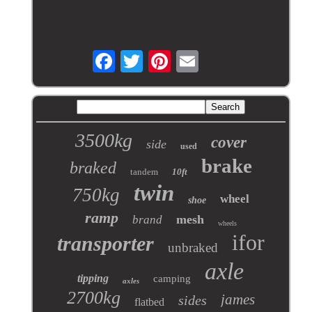
3500kg
cover
side
used
brake
braked
tandem
10ft
twin
750kg
wheel
shoe
ramp
mesh
brand
wheels
ifor
transporter
unbraked
axle
tipping
camping
axles
2700kg
james
sides
flatbed