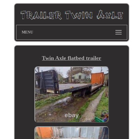
MENU
Twin Axle flatbed trailer