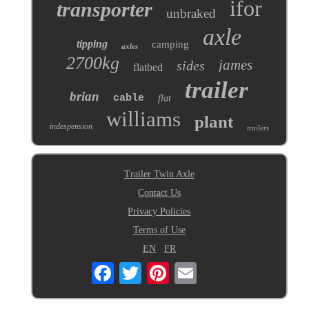
ifor
transporter
unbraked
axle
tipping
camping
axles
2700kg
james
sides
flatbed
trailer
brian
cable
flat
williams
plant
indespension
trailers
Trailer Twin Axle
Contact Us
Privacy Policies
Terms of Use
EN
FR