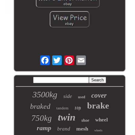
3500kg
cover
side
used
brake
braked
tandem
10ft
twin
750kg
wheel
shoe
ramp
mesh
brand
wheels