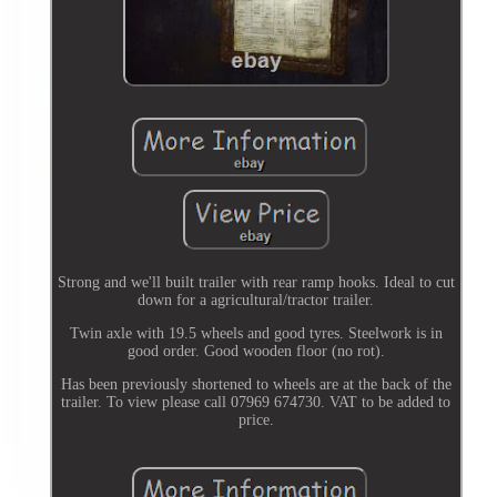
Strong and we'll built trailer with rear ramp hooks. Ideal to cut
down for a agricultural/tractor trailer.
Twin axle with 19.5 wheels and good tyres. Steelwork is in
good order. Good wooden floor (no rot).
Has been previously shortened to wheels are at the back of the
trailer. To view please call 07969 674730. VAT to be added to
price.