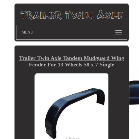
MENU
Trailer Twin Axle Tandem Mudguard Wing
Fender For 13 Wheels 58 x 7 Single