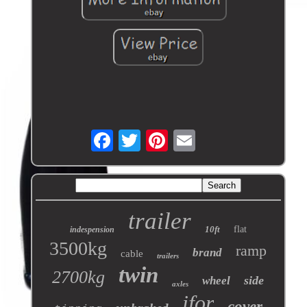
trailer
10ft
flat
indespension
3500kg
ramp
brand
cable
trailers
twin
2700kg
side
wheel
axles
ifor
cover