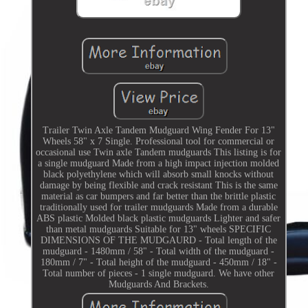
Trailer Twin Axle Tandem Mudguard Wing Fender For 13"
Wheels 58" x 7 Single. Professional tool for commercial or
occasional use Twin axle Tandem mudguards This listing is for
a single mudguard Made from a high impact injection molded
black polyethylene which will absorb small knocks without
damage by being flexible and crack resistant This is the same
material as car bumpers and far better than the brittle plastic
traditionally used for trailer mudguards Made from a durable
ABS plastic Molded black plastic mudguards Lighter and safer
than metal mudguards Suitable for 13" wheels SPECIFIC
DIMENSIONS OF THE MUDGAURD - Total length of the
mudguard - 1480mm / 58" - Total width of the mudguard -
180mm / 7" - Total height of the mudguard - 450mm / 18" -
Total number of pieces - 1 single mudguard. We have other
Mudguards And Brackets.