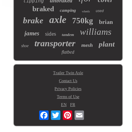
unbraked
tipping
braked
camping
used
wheels
axle
brake
750kg
brian
williams
james
sides
tandem
transporter
plant
mesh
shoe
flatbed
Trailer Twin Axle
Contact Us
Privacy Policies
Terms of Use
EN
FR