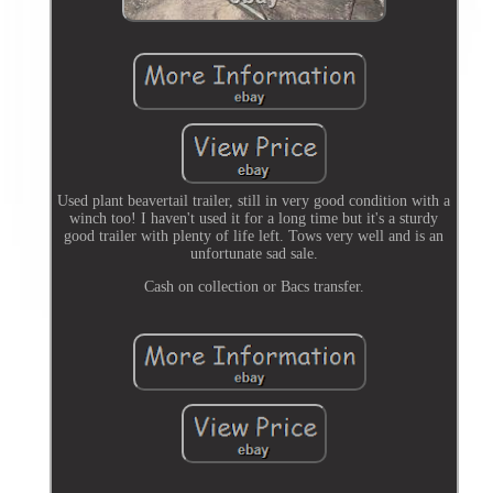
Used plant beavertail trailer, still in very good condition with a
winch too! I haven't used it for a long time but it's a sturdy
good trailer with plenty of life left. Tows very well and is an
unfortunate sad sale.
Cash on collection or Bacs transfer.