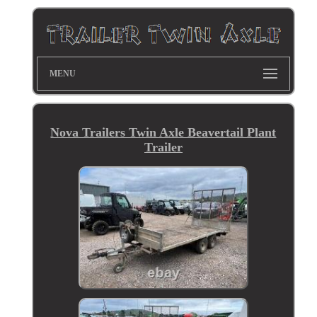
MENU
Nova Trailers Twin Axle Beavertail Plant
Trailer