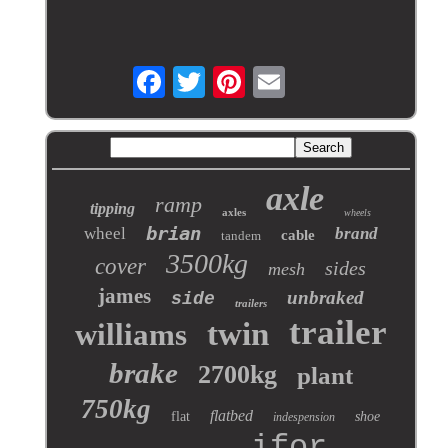
axle
ramp
tipping
axles
wheels
brian
wheel
brand
cable
tandem
3500kg
cover
sides
mesh
james
unbraked
side
trailers
trailer
twin
williams
brake
2700kg
plant
750kg
flatbed
flat
shoe
indespension
ifor