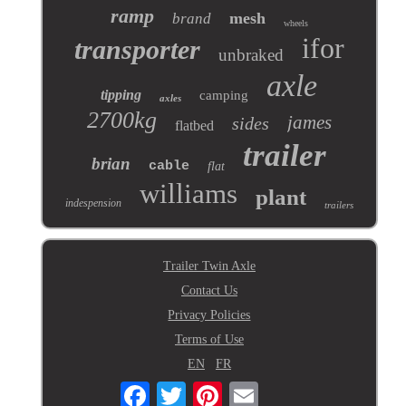
ramp
mesh
brand
wheels
ifor
transporter
unbraked
axle
tipping
camping
axles
2700kg
james
sides
flatbed
trailer
brian
cable
flat
williams
plant
indespension
trailers
Trailer Twin Axle
Contact Us
Privacy Policies
Terms of Use
EN
FR