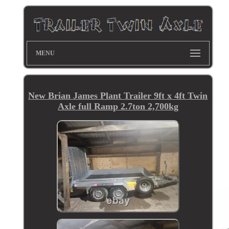
MENU
New Brian James Plant Trailer 9ft x 4ft Twin
Axle full Ramp 2.7ton 2,700kg