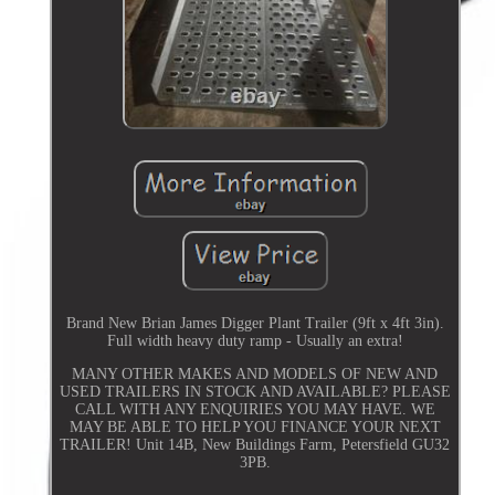
Brand New Brian James Digger Plant Trailer (9ft x 4ft 3in).
Full width heavy duty ramp - Usually an extra!
MANY OTHER MAKES AND MODELS OF NEW AND
USED TRAILERS IN STOCK AND AVAILABLE? PLEASE
CALL WITH ANY ENQUIRIES YOU MAY HAVE. WE
MAY BE ABLE TO HELP YOU FINANCE YOUR NEXT
TRAILER! Unit 14B, New Buildings Farm, Petersfield GU32
3PB.