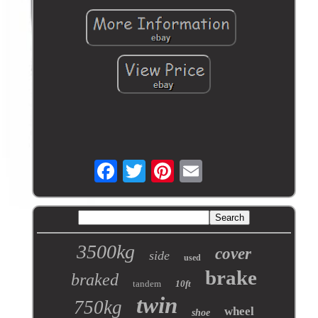
3500kg
cover
side
used
brake
braked
tandem
10ft
twin
750kg
wheel
shoe