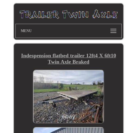
MENU
Indespension flatbed trailer 12ft4 X 6ft10
Twin Axle Braked