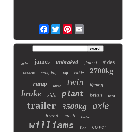
james
sides
unbraked
flatbed
axles
2700kg
camping
cable
tandem
10ft
twin
ramp
tipping
wheels
brake
plant
brian
side
used
trailer
axle
3500kg
mesh
brand
trailers
williams
cover
flat