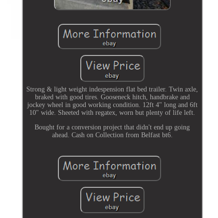
Strong & light weight indespension flat bed trailer. Twin axle,
braked with good tires. Gooseneck hitch, handbrake and
jockey wheel in good working condition. 12ft 4" long and 6ft
10" wide. Sheeted with regatex, worn but plenty of life left.
Bought for a conversion project that didn't end up going
ahead. Cash on Collection from Belfast bt6.