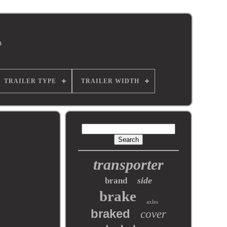
TRAILER TYPE
TRAILER WIDTH
transporter
side
brand
brake
axles
braked
cover