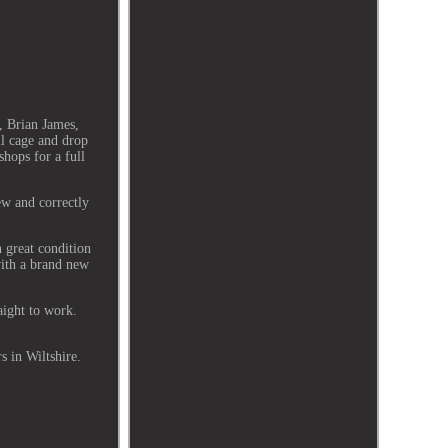
, Brian James,
ll cage and drop
shops for a full
ew and correctly
n great condition
with a brand new
aight to work.
s in Wiltshire.