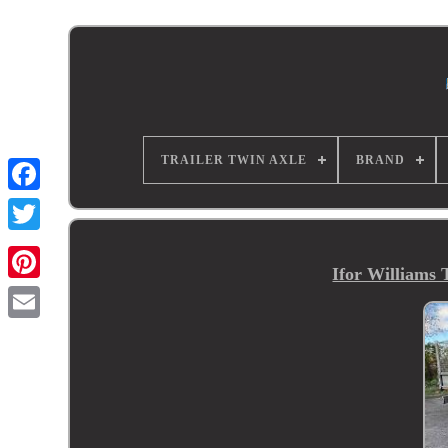
TRAILER TWIN AXLE
BRAND
Ifor Williams