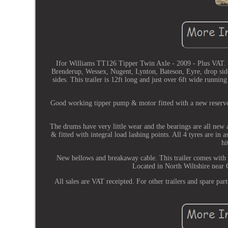
Ifor Williams TT126 Tipper Twin Axle - 2009 - Plus VAT. (
Brenderup, Wessex, Nugent, Lynton, Bateson, Eyre, drop side
sides. This trailer is 12ft long and just over 6ft wide runni
Good working tipper pump & motor fitted with a new reservoi
The drums have very little wear and the bearings are all new a
& fitted with integral load lashing points. All 4 tyres are in
hi
New bellows and breakaway cable. This trailer comes with a
Located in North Wiltshire near
All sales are VAT receipted. For other trailers and spare part