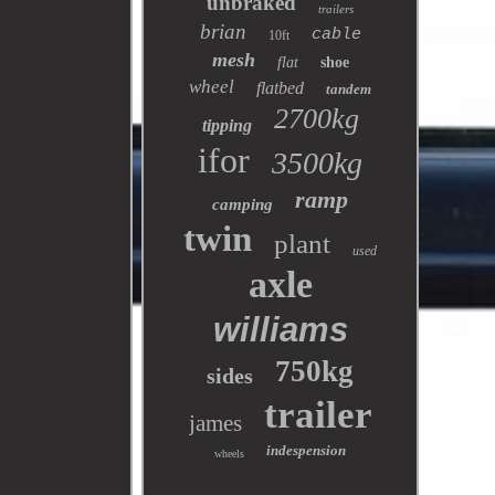
unbraked
trailers
brian
cable
10ft
mesh
flat
shoe
wheel
flatbed
tandem
2700kg
tipping
ifor
3500kg
ramp
camping
twin
plant
used
axle
williams
750kg
sides
trailer
james
indespension
wheels