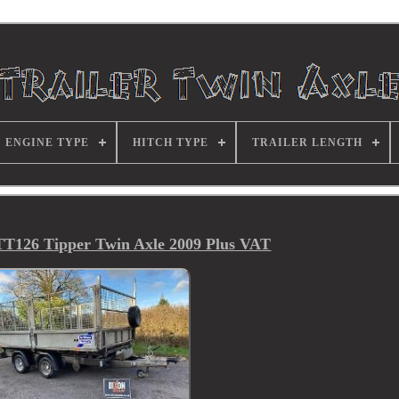
ENGINE TYPE
HITCH TYPE
TRAILER LENGTH
 TT126 Tipper Twin Axle 2009 Plus VAT