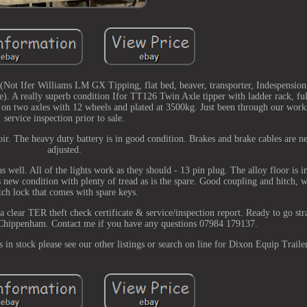
Not Ifer Williams LM GX Tipping, flat bed, beaver, transporter, Indespension
). A really superb condition Ifor TT126 Twin Axle tipper with ladder rack, fu
ng on two axles with 12 wheels and plated at 3500kg. Just been through our work
service inspection prior to sale.
r. The heavy duty battery is in good condition. Brakes and brake cables are n
adjusted.
s well. All of the lights work as they should - 13 pin plug. The alloy floor is i
 as new condition with plenty of tread as is the spare. Good coupling and hitch, 
tch lock that comes with spare keys.
 clear TER theft check certificate & service/inspection report. Ready to go str
 Chippenham. Contact me if you have any questions 07984 179137.
s in stock please see our other listings or search on line for Dixon Equip Trailer