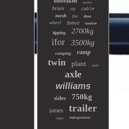
unbraked
trailers
brian
cable
10ft
mesh
flat
shoe
wheel
flatbed
tandem
2700kg
tipping
ifor
3500kg
ramp
camping
twin
plant
used
axle
williams
750kg
sides
trailer
james
indespension
wheels