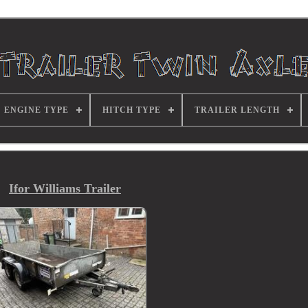
ENGINE TYPE
HITCH TYPE
TRAILER LENGTH
Ifor Williams Trailer