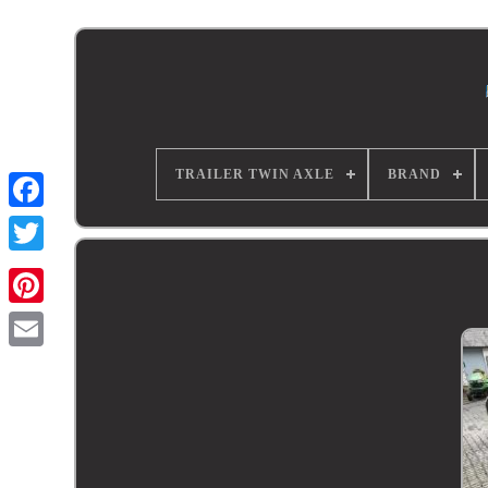
TRAILER TWIN AXLE
BRAND