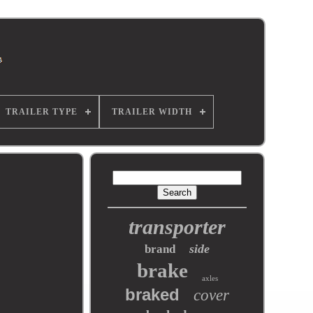
TRAILER TYPE
TRAILER WIDTH
transporter
side
brand
brake
axles
braked
cover