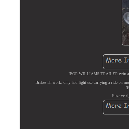
IFOR WILLIAMS TRAILER twin axle fl
Brakes all work, only had light use carrying a ride on mo
q
Reserve ri