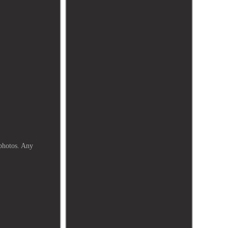
 photos. Any