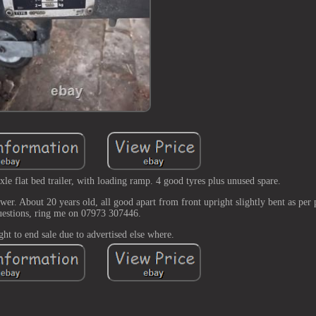
at bed trailer, with loading ramp. 4 good tyres plus unused spare.
wer. About 20 years old, all good apart from front upright slightly bent as per
uestions, ring me on 07973 307446.
ght to end sale due to advertised else where.