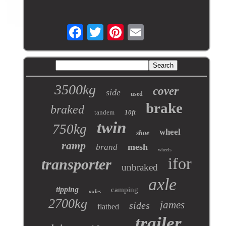
3500kg
cover
side
used
brake
braked
tandem
10ft
twin
750kg
wheel
shoe
ramp
mesh
brand
wheels
ifor
transporter
unbraked
axle
tipping
camping
axles
2700kg
james
sides
flatbed
trailer