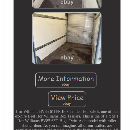
Ifor Williams BV85 6' H/R Box Trailer. For sale is one of our
ex-hire fleet Ifor Williams Box Trailers. This is the 8FT x 5FT
Ifor Williams BV85 6FT High Twin-Axle model with roller
shutter door. As you can imagine, all of our trailers are