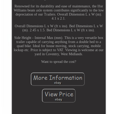
Renowned for its durability and ease of maintenance, the Ifor
Williams beam axle system contributes significantly to the low
depreciation of our Trailers. Overall Dimension L x W (m).
4.1 x 2.1.
Overall Dimensions L x W (ft x ins). Bed Dimensions L x W
(m). 2.45 x 1.5. Bed Dimensions L x W (ft x ins).
Side Height - Internal Max (mm). This is a very versatile box
trailer capable of carrying anything from a double bed to a
quad bike. Ideal for house moving, stock carrying, mobile
lockup etc. Price is subject to VAT. Viewing is welcome at our
yard in Coventry, West Midlands.
Want to spread the cost?