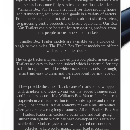
regularly serviced and maintained to the highest standards. All
used trailers come fully serviced before final sale. Ifor
Williams Box Van Trailers are ideal for those moving house
and transporting equipment and goods in a variety of sectors.
From sports equipment to taxi and bus airport shuttle services,
to gardening centre products and leisure equipment. Our Box
Van Trailers can also be used for transporting produce from
trades people to customers and markets.
Smaller Box Trailer models are available with a choice of
single or twin axles. The BV85 Box Trailer models are offered
with roller shutter doors.
The cargo tracks and resin coated plywood platform ensure the
Trailers are easy to load and unload which is essential for any
trailer in regular use. The white coated side panels are tough,
smart and easy to clean and therefore ideal for any type of
road.
They provide the classic'blank canvas' ready to be wrapped
with graphics and logos giving you that added business edge
and brand exposure. Ifor Williams Box Van trailers feature a
tapered/curved front section to maximise space and reduce
drag. The increase in fuel economy makes a real difference
when you are covering long distances. All our Braked Box Van
Trailers feature an exclusive beam axle and leaf spring
suspension system which has been developed for a safe and
stable ride. Similar systems are widely used on commercial
vehicles, where performance under load is essential.