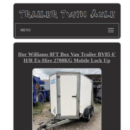
MENU
Ifor Williams 8FT Box Van Trailer BV85 6'
H/R Ex-Hire 2700KG Mobile Lock Up