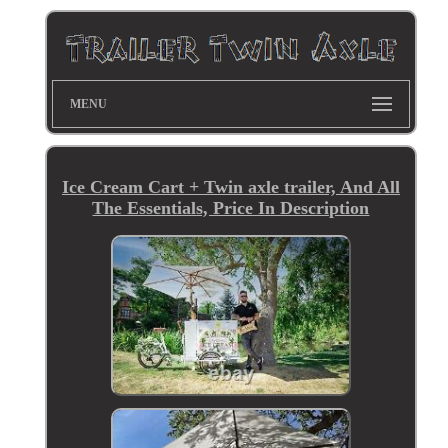
MENU
Ice Cream Cart + Twin axle trailer, And All
The Essentials, Price In Description