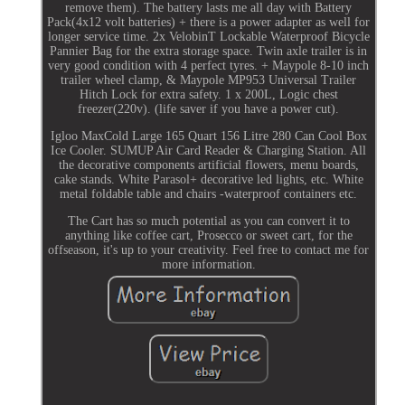
remove them). The battery lasts me all day with Battery
Pack(4x12 volt batteries) + there is a power adapter as well for
longer service time. 2x VelobinT Lockable Waterproof Bicycle
Pannier Bag for the extra storage space. Twin axle trailer is in
very good condition with 4 perfect tyres. + Maypole 8-10 inch
trailer wheel clamp, & Maypole MP953 Universal Trailer
Hitch Lock for extra safety. 1 x 200L, Logic chest
freezer(220v). (life saver if you have a power cut).
Igloo MaxCold Large 165 Quart 156 Litre 280 Can Cool Box
Ice Cooler. SUMUP Air Card Reader & Charging Station. All
the decorative components artificial flowers, menu boards,
cake stands. White Parasol+ decorative led lights, etc. White
metal foldable table and chairs -waterproof containers etc.
The Cart has so much potential as you can convert it to
anything like coffee cart, Prosecco or sweet cart, for the
offseason, it's up to your creativity. Feel free to contact me for
more information.