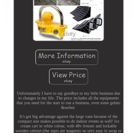
Unfortunately I have to say goodbye to my little business due
to changes in my life. The price includes all the equipments
that you need for the start to run a business, even some gelato
&sorbet.
It's got big advantage against the large vans because of the
compact size makes possible to do indoor events as well! Ice
cream cart in white colour, with 48v freezer and lockable
wooden cabinet (the signs are magnetic so very easy to swap or