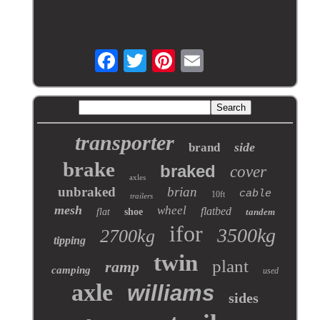
transporter
side
brand
brake
braked
cover
axles
unbraked
brian
cable
10ft
trailers
mesh
wheel
flatbed
flat
shoe
tandem
ifor
3500kg
2700kg
tipping
twin
plant
ramp
camping
used
axle
williams
sides