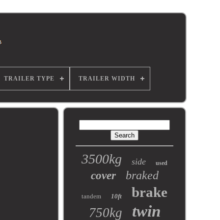
TRAILER TYPE
TRAILER WIDTH
3500kg
side
used
braked
cover
brake
tandem
10ft
twin
750kg