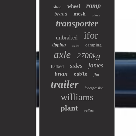
ramp
wheel
shoe
mesh
brand
wheels
transporter
ifor
unbraked
tipping
camping
axles
axle
2700kg
james
sides
flatbed
brian
cable
flat
trailer
indespension
williams
plant
trailers