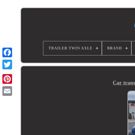
TRAILER TWIN AXLE
BRAND
Car trans