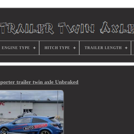
ENGINE TYPE
HITCH TYPE
TRAILER LENGTH
porter trailer twin axle Unbraked