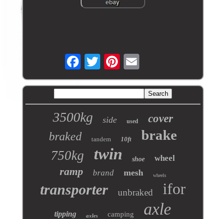
3500kg
cover
side
used
brake
braked
tandem
10ft
twin
750kg
wheel
shoe
ramp
mesh
brand
wheels
ifor
transporter
unbraked
axle
tipping
camping
axles