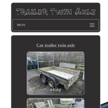
MENU
Car trailer twin axle