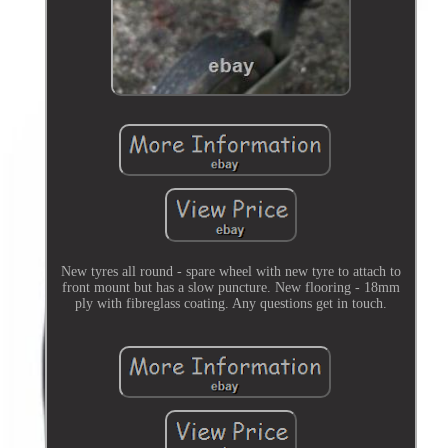
New tyres all round - spare wheel with new tyre to attach to
front mount but has a slow puncture. New flooring - 18mm
ply with fibreglass coating. Any questions get in touch.