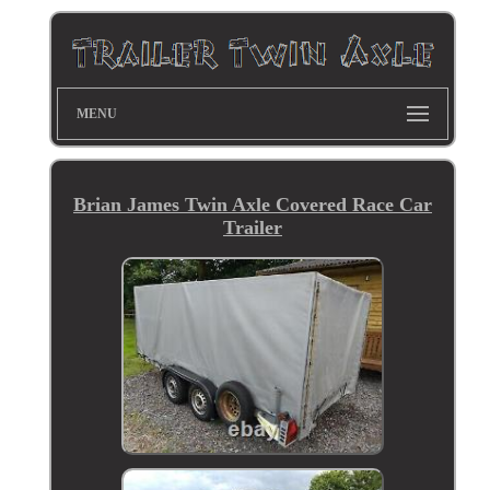
MENU
Brian James Twin Axle Covered Race Car
Trailer