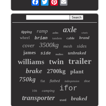
axle
ramp
tipping
axles
wheels
brian
wheel
brand
cable
tandem
3500kg
cover
sides
mesh
james
unbraked
side
trailers
trailer
twin
williams
brake
2700kg
plant
750kg
flatbed
flat
shoe
indespension
ifor
camping
10ft
transporter
braked
used