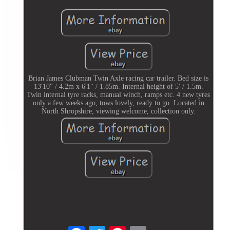
Brian James Clubman Twin Axle racing car trailer. Bed size is
13'10" / 4.2m x 6'1" / 1.85m. Internal height of 5' / 1.5m.
Twin internal tyre racks, manual winch, ramps etc. 4 new tyres
only a few weeks ago, tows lovely, ready to go. Located in
North Shropshire, viewing welcome, collection only.