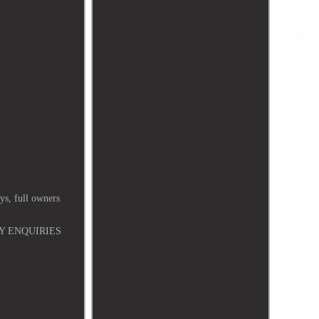
, full owners
Y ENQUIRIES