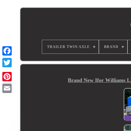
TRAILER TWIN AXLE
BRAND
Brand New Ifor Williams LM