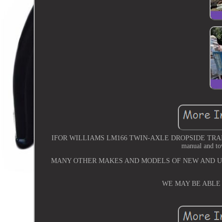
IFOR WILLIAMS LM166 TWIN-AXLE DROPSIDE TRAILER. 16ft
manual and t
MANY OTHER MAKES AND MODELS OF NEW AND US
WE MAY BE ABLE