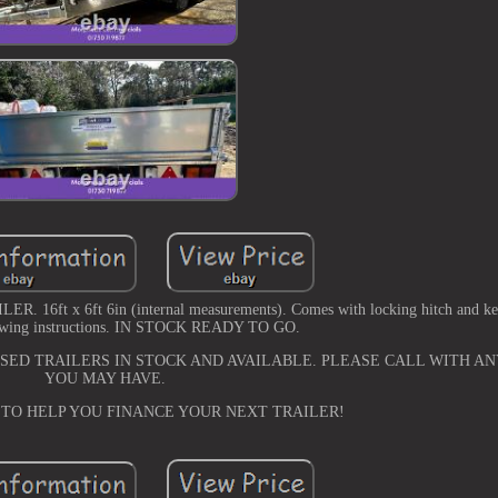
 x 6ft 6in (internal measurements). Comes with locking hitch and keys
owing instructions. IN STOCK READY TO GO.
ED TRAILERS IN STOCK AND AVAILABLE. PLEASE CALL WITH AN
YOU MAY HAVE.
 TO HELP YOU FINANCE YOUR NEXT TRAILER!