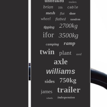
unbraked
trailers
brian
cable
10ft
mesh
flat
shoe
wheel
flatbed
tandem
2700kg
tipping
ifor
3500kg
ramp
camping
twin
plant
used
axle
williams
750kg
sides
trailer
james
indespension
wheels