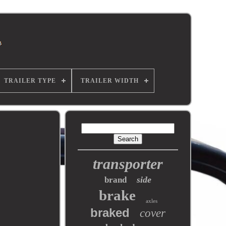
TRAILER TYPE
TRAILER WIDTH
transporter
side
brand
brake
axles
braked
cover