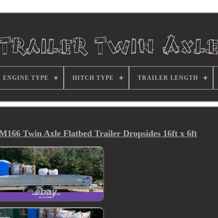
ENGINE TYPE
HITCH TYPE
TRAILER LENGTH
166 Twin Axle Flatbed Trailer Dropsides 16ft x 6ft