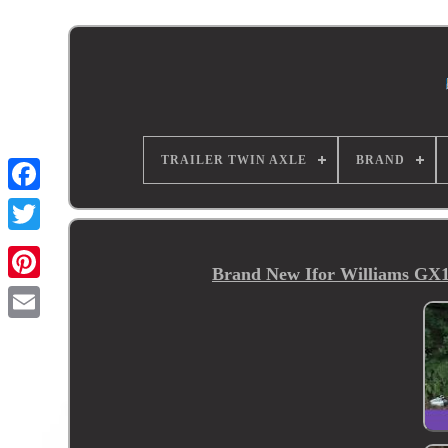
TRAILER TWIN AXLE
BRAND
Brand New Ifor Williams GX12