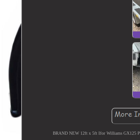
BRAND NEW 12ft x 5ft Ifor Williams GX125 Plan