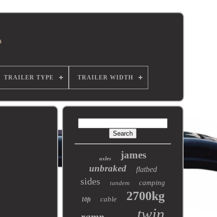
TRAILER TYPE
TRAILER WIDTH
james
axles
unbraked
flatbed
sides
camping
tandem
2700kg
cable
10ft
twin
ramp