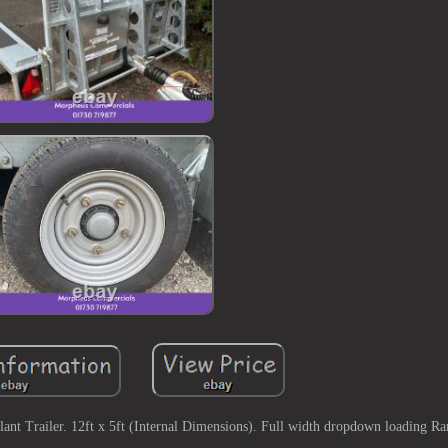
t Trailer. 12ft x 5ft (Internal Dimensions). Full width dropdown loading R