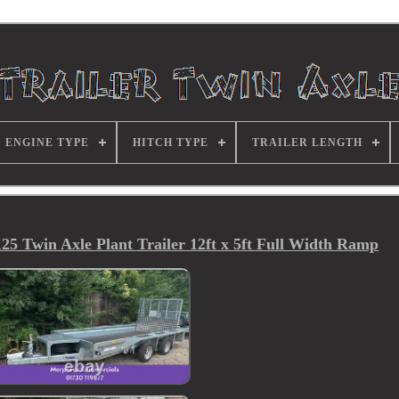
ENGINE TYPE
HITCH TYPE
TRAILER LENGTH
5 Twin Axle Plant Trailer 12ft x 5ft Full Width Ramp