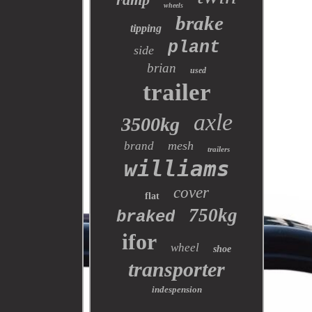
wheels
brake
tipping
plant
side
brian
used
trailer
axle
3500kg
mesh
brand
trailers
williams
cover
flat
750kg
braked
ifor
wheel
shoe
transporter
indespension