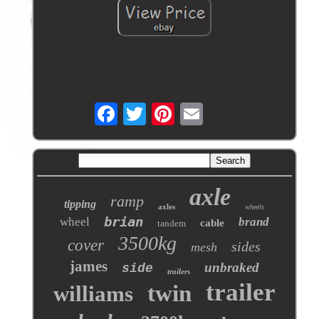
axle
ramp
tipping
axles
wheels
brian
wheel
brand
cable
tandem
3500kg
cover
sides
mesh
james
unbraked
side
trailers
trailer
twin
williams