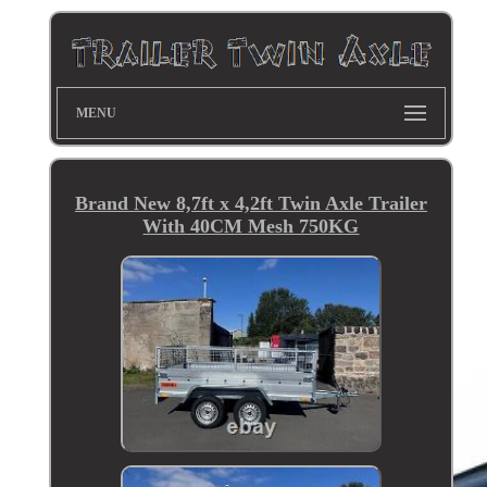
MENU
Brand New 8,7ft x 4,2ft Twin Axle Trailer
With 40CM Mesh 750KG