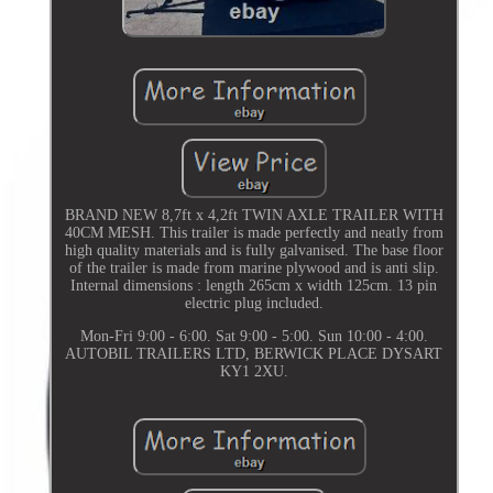
BRAND NEW 8,7ft x 4,2ft TWIN AXLE TRAILER WITH
40CM MESH. This trailer is made perfectly and neatly from
high quality materials and is fully galvanised. The base floor
of the trailer is made from marine plywood and is anti slip.
Internal dimensions : length 265cm x width 125cm. 13 pin
electric plug included.
Mon-Fri 9:00 - 6:00. Sat 9:00 - 5:00. Sun 10:00 - 4:00.
AUTOBIL TRAILERS LTD, BERWICK PLACE DYSART
KY1 2XU.