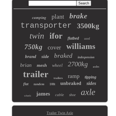
brake
plant
camping
transporter
3500kg
twin
ifor
flatbed
used
williams
750kg
cover
braked
side
brand
indespension
2700kg
brian
mesh
wheel
axles
trailer
ramp
tipping
trailers
unbraked
sides
flat
tandem
10ft
axle
james
cable
shoe
wheels
Trailer Twin Axle