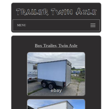
MENU
Box Trailer, Twin Axle