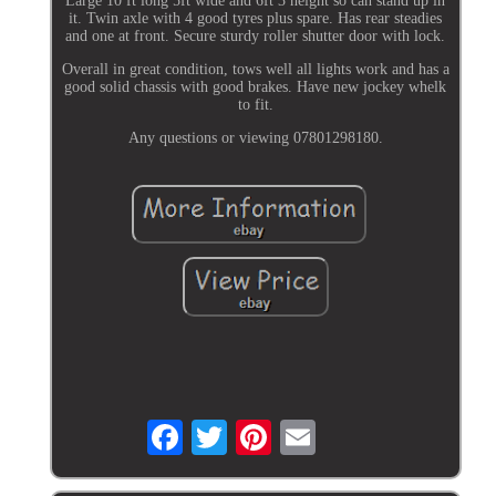
Large 10 ft long 5ft wide and 6ft 3 height so can stand up in
it. Twin axle with 4 good tyres plus spare. Has rear steadies
and one at front. Secure sturdy roller shutter door with lock.
Overall in great condition, tows well all lights work and has a
good solid chassis with good brakes. Have new jockey whelk
to fit.
Any questions or viewing 07801298180.