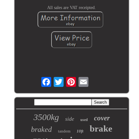
All sales are VAT receipted.
3500kg
cover
side
used
brake
braked
tandem
10ft