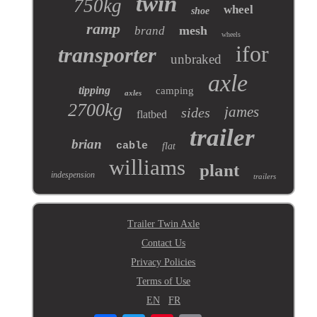
twin
750kg
wheel
shoe
ramp
mesh
brand
wheels
ifor
transporter
unbraked
axle
tipping
camping
axles
2700kg
james
sides
flatbed
trailer
brian
cable
flat
williams
plant
indespension
trailers
Trailer Twin Axle
Contact Us
Privacy Policies
Terms of Use
EN
FR