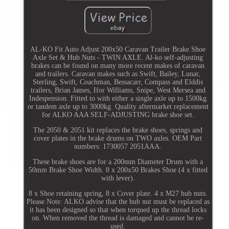
AL-KO Fit Auto Adjust 200x50 Caravan Trailer Brake Shoe
Axle Set & Hub Nuts - TWIN AXLE. Al-ko self-adjusting
brakes can be found on many more recent makes of caravan
and trailers. Caravan makes such as Swift, Bailey, Lunar,
Sterling, Swift, Coachman, Bessacarr, Compass and Elddis
trailers, Brian James, Ifor Williams, Snipe, West Mersea and
Indespension. Fitted to with either a single axle up to 1500kg
or tandem axle up to 3000kg. Quality aftermarket replacement
for ALKO AAA SELF-ADJUSTING brake shoe set.
The 2050 & 2051 kit replaces the brake shoes, springs and
cover plates in the brake drums on TWO axles. OEM Part
numbers: 1730057 2051AAA.
These brake shoes are for a 200mm Diameter Drum with a
50mm Brake Shoe Width. 8 x 200x50 Brakes Shoe (4 x fitted
with lever).
8 x Shoe retaining spring, 8 x Cover plate. 4 x M27 hub nuts.
Please Note: ALKO advise that the hub nut must be replaced as
it has been designed so that when torqued up the thread locks
on. When removed the thread is damaged and cannot be re-
used.