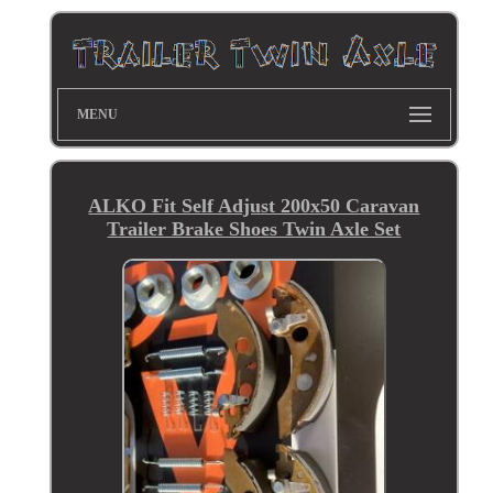
MENU
ALKO Fit Self Adjust 200x50 Caravan
Trailer Brake Shoes Twin Axle Set