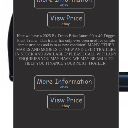
Here we have a 2025 Ex-Demo Brian James 9ft x 4ft Digger
Plant Trailer. This trailer has only ever been used for on site
demonstrations and is in as new condition! MANY OTHER
MAKES AND MODELS OF NEW AND USED TRAILERS
IN STOCK AND AVAILABLE? PLEASE CALL WITH ANY
ENQUIRIES YOU MAY HAVE. WE MAY BE ABLE TO
HELP YOU FINANCE YOUR NEXT TRAILER!