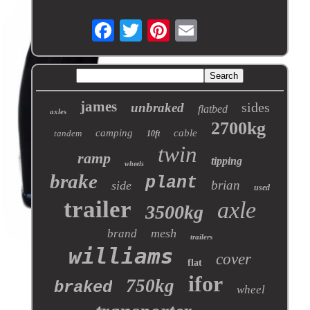
james
sides
unbraked
flatbed
axles
2700kg
camping
cable
tandem
10ft
twin
ramp
tipping
wheels
brake
plant
brian
side
used
trailer
axle
3500kg
mesh
brand
trailers
williams
cover
flat
ifor
750kg
braked
wheel