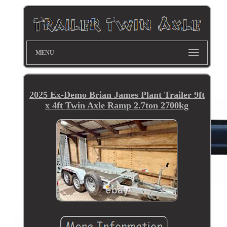
MENU
2025 Ex-Demo Brian James Plant Trailer 9ft
x 4ft Twin Axle Ramp 2.7ton 2700kg