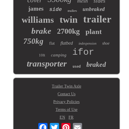
cover
sides
mesh
james
unbraked
side
trailers
trailer
twin
williams
brake
2700kg
plant
750kg
flatbed
flat
shoe
indespension
ifor
camping
10ft
transporter
braked
used
Trailer Twin Axle
Contact Us
Privacy Policies
Terms of Use
EN
FR