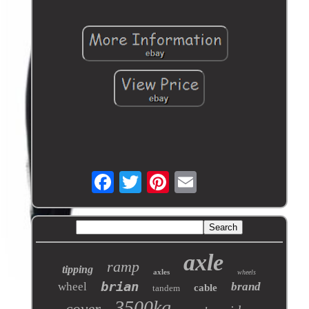
axle
ramp
tipping
axles
wheels
brian
wheel
brand
cable
tandem
3500kg