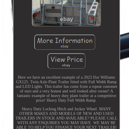
Here we have an excellent example of a 2023 Ifor Williams
GX125. Twin Axle Plant Trailer fitted with Full Width Ramp
and LED Lights. This trailer has come from a repeat customer
of ours and a very honest and well looked after owner! A
fantastic example of heavy duty plant trailer at a competitive
price! Heavy Duty Full Width Ramp.
Heavy Duty Locking Hitch and Jockey Wheel. MANY
OTHER MAKES AND MODELS OF NEW AND USED
TRAILERS IN STOCK AND AVAILABLE? PLEASE CALL
WITH ANY ENQUIRIES YOU MAY HAVE. WE MAY BE
ABLE TO HELP YOU FINANCE YOUR NEXT TRAILER!