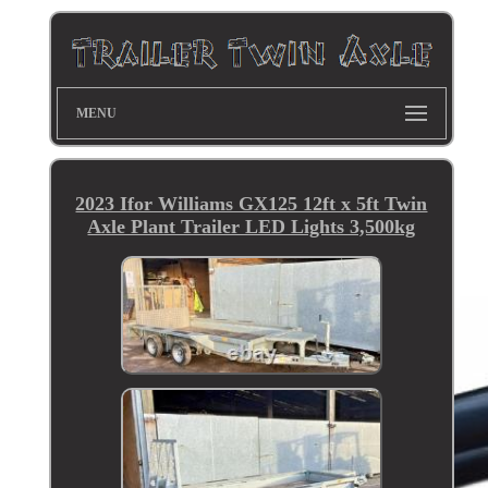
MENU
2023 Ifor Williams GX125 12ft x 5ft Twin
Axle Plant Trailer LED Lights 3,500kg