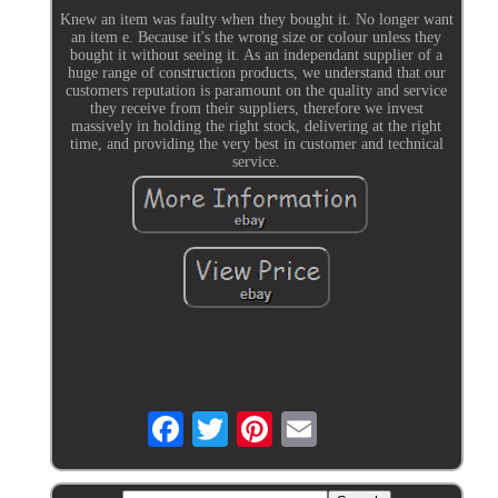
Knew an item was faulty when they bought it. No longer want
an item e. Because it's the wrong size or colour unless they
bought it without seeing it. As an independant supplier of a
huge range of construction products, we understand that our
customers reputation is paramount on the quality and service
they receive from their suppliers, therefore we invest
massively in holding the right stock, delivering at the right
time, and providing the very best in customer and technical
service.