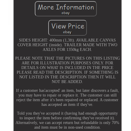
SIDES HEIGHT: 400mm (1,3ft). AVAILABLE CANVAS
COVER HEIGHT (inside). TRAILER MADE WITH TWO
AXLES FOR 1350kg EACH.
PLEASE NOTE THAT THE PICTURES ON THIS LISTING
ARE FOR ILLUSTRATION PURPOSES ONLY. FOR
DETAILS ON WHAT IS INCLUDED IN THE PRICE
PLEASE READ THE DESCRIPTION. IF SOMETHING IS
NOT LISTED IN THE DESCRIPTION THEN IT WILL
NOT BE ADDED.
If a customer has'accepted' an item, but later discovers a fault,
you may have to repair or replace it. The customer can still
reject the item after it's been repaired or replaced. A customer
has accepted an item if they've.
Told you they've accepted it (having had enough opportunity
to inspect the item before confirming they've received it).
Alternatively, we can accept return but refundable is only 70%
and item must be in non-used condition.