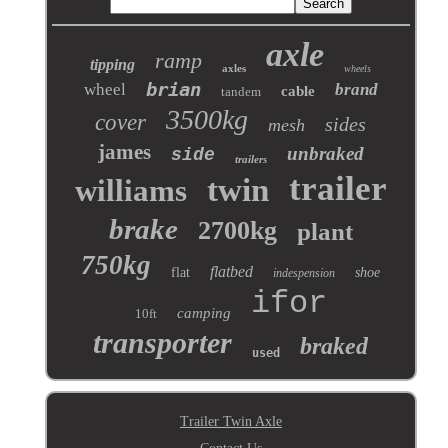
axle
ramp
tipping
axles
wheels
brian
wheel
brand
cable
tandem
3500kg
cover
sides
mesh
james
unbraked
side
trailers
trailer
twin
williams
brake
2700kg
plant
750kg
flatbed
flat
shoe
indespension
ifor
camping
10ft
transporter
braked
used
Trailer Twin Axle