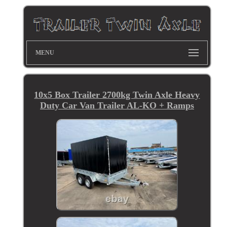
MENU
10x5 Box Trailer 2700kg Twin Axle Heavy
Duty Car Van Trailer AL-KO + Ramps