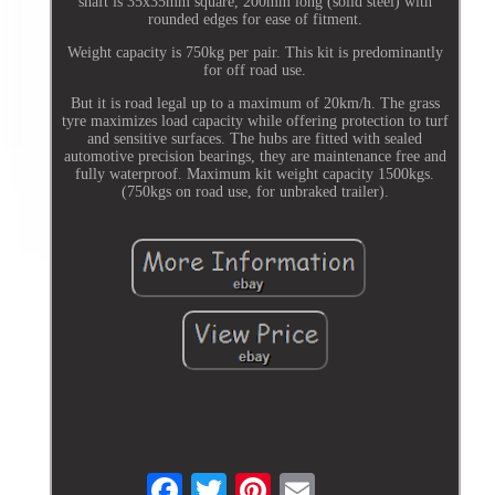
shaft is 35x35mm square, 200mm long (solid steel) with
rounded edges for ease of fitment.
Weight capacity is 750kg per pair. This kit is predominantly
for off road use.
But it is road legal up to a maximum of 20km/h. The grass
tyre maximizes load capacity while offering protection to turf
and sensitive surfaces. The hubs are fitted with sealed
automotive precision bearings, they are maintenance free and
fully waterproof. Maximum kit weight capacity 1500kgs.
(750kgs on road use, for unbraked trailer).