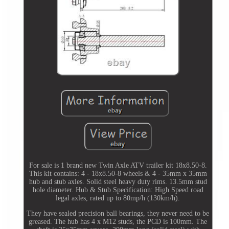
For sale is 1 brand new Twin Axle ATV trailer kit 18x8.50-8.
This kit contains: 4 - 18x8.50-8 wheels & 4 - 35mm x 35mm
hub and stub axles. Solid steel heavy duty rims. 13.5mm stud
hole diameter. Hub & Stub Specification: High Speed road
legal axles, rated up to 80mp/h (130km/h).
They have sealed precision ball bearings, they never need to be
greased. The hub has 4 x M12 studs, the PCD is 100mm. The