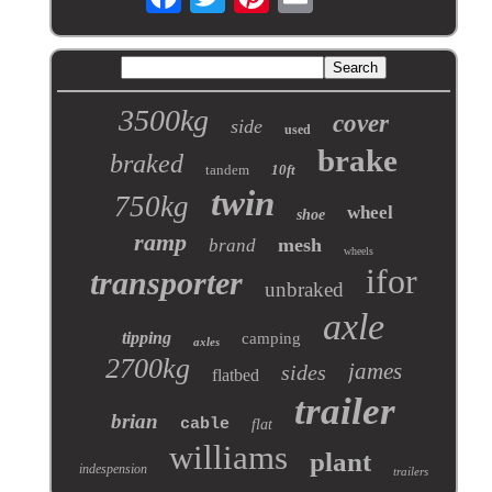
3500kg
cover
side
used
brake
braked
tandem
10ft
twin
750kg
wheel
shoe
ramp
mesh
brand
wheels
ifor
transporter
unbraked
axle
tipping
camping
axles
2700kg
james
sides
flatbed
trailer
brian
cable
flat
williams
plant
indespension
trailers