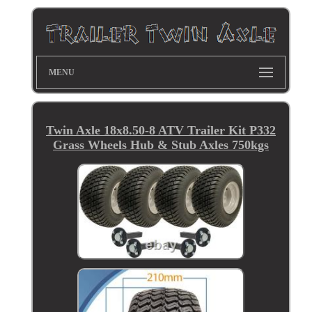
MENU
Twin Axle 18x8.50-8 ATV Trailer Kit P332
Grass Wheels Hub & Stub Axles 750kgs