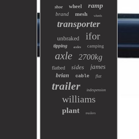
ramp
wheel
shoe
mesh
brand
wheels
transporter
ifor
unbraked
tipping
camping
axles
axle
2700kg
james
sides
flatbed
brian
cable
flat
trailer
indespension
williams
plant
trailers