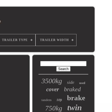
TRAILER TYPE
TRAILER WIDTH
3500kg
side
used
braked
cover
brake
tandem
10ft
twin
750kg