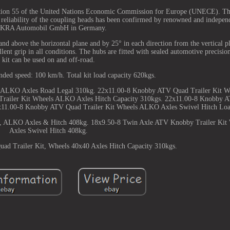
ulation 55 of the United Nations Economic Commission for Europe (UNECE). Th
 reliability of the coupling heads has been confirmed by renowned and independ
KRA Automobil GmbH in Germany.
 and above the horizontal plane and by 25° in each direction from the vertical 
lent grip in all conditions. The hubs are fitted with sealed automotive precisio
kit can be used on and off-road.
d speed: 100 km/h. Total kit load capacity 620kgs.
 ALKO Axles Road Legal 310kg. 22x11.00-8 Knobby ATV Quad Trailer Kit W
Trailer Kit Wheels ALKO Axles Hitch Capacity 310kgs. 22x11.00-8 Knobby A
x11.00-8 Knobby ATV Quad Trailer Kit Wheels ALKO Axles Swivel Hitch Lo
s, ALKO Axles & Hitch 408kg. 18x9.50-8 Twin Axle ATV Knobby Trailer Ki
Axles Swivel Hitch 408kg.
d Trailer Kit, Wheels 40x40 Axles Hitch Capacity 310kgs.