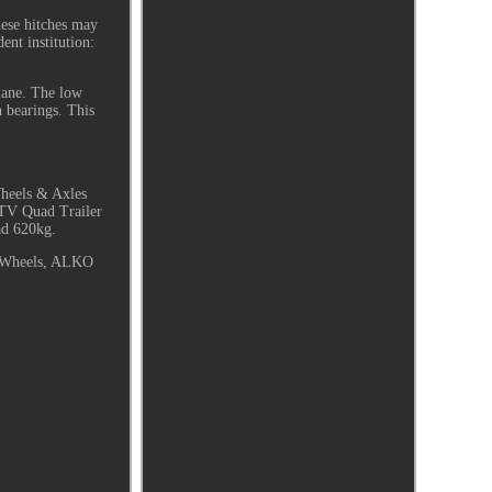
ese hitches may
ent institution:
plane. The low
n bearings. This
heels & Axles
TV Quad Trailer
ad 620kg.
t Wheels, ALKO