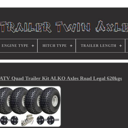
ENGINE TYPE
HITCH TYPE
TRAILER LENGTH
 ATV Quad Trailer Kit ALKO Axles Road Legal 620kgs