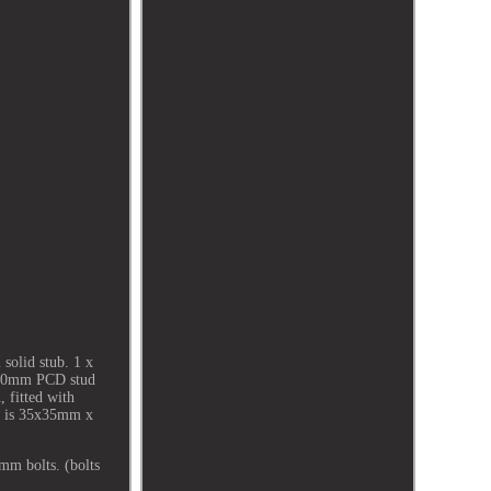
solid stub. 1 x
 100mm PCD stud
, fitted with
t is 35x35mm x
mm bolts. (bolts