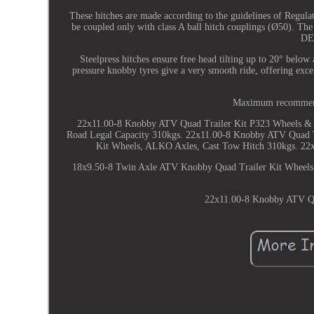
These hitches are made according to the guidelines of Reg
be coupled only with class A ball hitch couplings (Ø50). The
DE
Steelpress hitches ensure free head tilting up to 20° below
pressure knobby tyres give a very smooth ride, offering excel
Maximum recommende
22x11.00-8 Knobby ATV Quad Trailer Kit P323 Wheels &
Road Legal Capacity 310kgs. 22x11.00-8 Knobby ATV Quad 
Kit Wheels, ALKO Axles, Cast Tow Hitch 310kgs. 22
18x9.50-8 Twin Axle ATV Knobby Quad Trailer Kit Wheel
22x11.00-8 Knobby ATV Qua