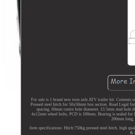
For sale is 1 brand new twin axle ATV trailer kit. Contents
Pressed steel hitch for 50x50mm box section. Road Legal f
spacing, 60mm centre hole diameter, 13.5mm stud hole diam
4x12mm wheel bolts, PCD is 100mm, Bearing is sealed for 
200mm long, 
Item specifications: Hitch:750kg pressed steel hitch, high qu
& 