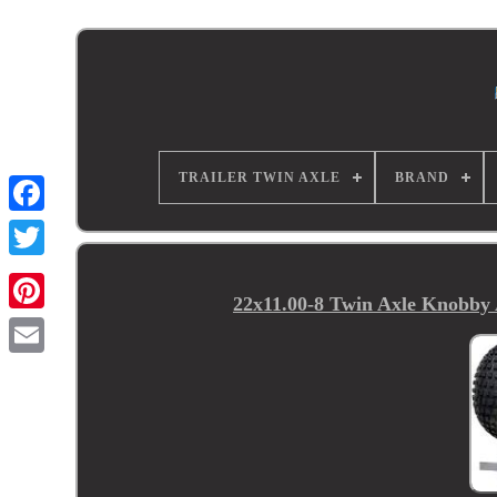
TRAILER TWIN AXLE
BRAND
22x11.00-8 Twin Axle Knobby