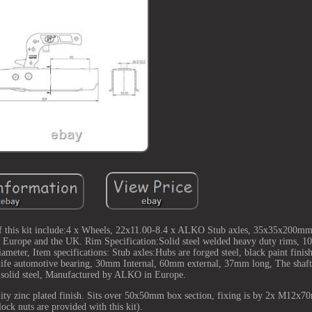
 of this kit include:4 x Wheels, 22x11.00-8.4 x ALKO Stub axles, 35x35x200mm 
or Europe and the UK. Rim Specification:Solid steel welded heavy duty rims,
eter, Item specifications: Stub axles:Hubs are forged steel, black paint finish
life automotive bearing, 30mm Internal, 60mm external, 37mm long, The shaf
solid steel, Manufactured by ALKO in Europe.
ality zinc plated finish. Sits over 50x50mm box section, fixing is by 2x M12x70
lock nuts are provided with this kit).